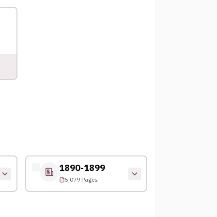
1890-1899
5,079 Pages