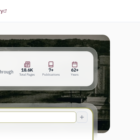
(opens in a new tab)
ry
18.6K
7+
62+
Total Pages
Publications
Years
18.6K
7+
62+
through
Total Pages
Publications
Years