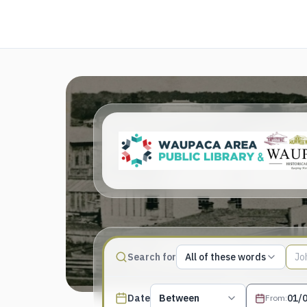
Match type
Search for
All of these words
Search terms, All of these words
Published date filter
Date
Between
From
: