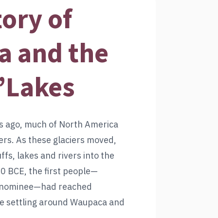
tory of
 and the
’Lakes
s ago, much of North America
ers. As these glaciers moved,
uffs, lakes and rivers into the
0 BCE, the first people—
Menominee—had reached
e settling around Waupaca and