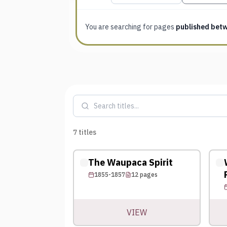
You are searching for
pages
published bet
7
titles
The Waupaca Spirit
1855-1857
12
pages
VIEW