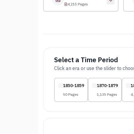
4,215 Pages
Select a Time Period
Click an era or use the slider to cho
1850-1859
1870-1879
1
50 Pages
1,135 Pages
4