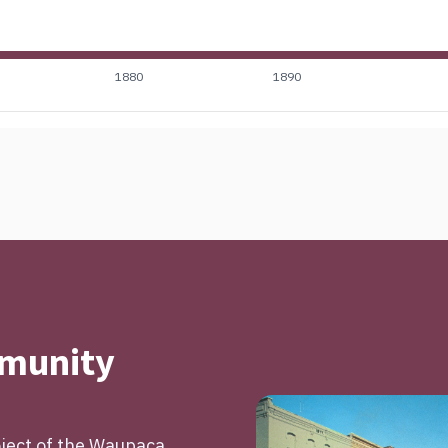
1880
1890
mmunity
roject of the Waupaca