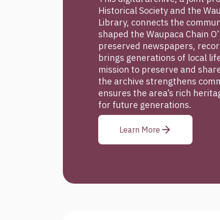
Historical Society and the Wa
Library, connects the communi
shaped the Waupaca Chain O’
preserved newspapers, record
brings generations of local lif
mission to preserve and share
the archive strengthens comm
ensures the area’s rich herit
for future generations.
Learn More