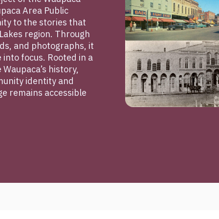
upaca Area Public
ty to the stories that
Lakes region. Through
s, and photographs, it
e into focus. Rooted in a
 Waupaca’s history,
unity identity and
age remains accessible