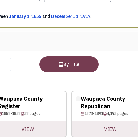
ween
January 1, 1855
and
December 31, 1917
.
By Title
Waupaca County
Waupaca County
Register
Republican
1858-1858
38
pages
1873-1891
4,193
pages
VIEW
VIEW