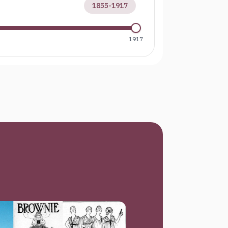
1855
-
1917
1917