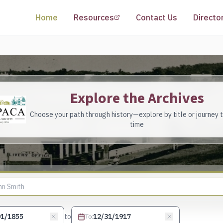
(opens in a new tab)
Home
Resources
Contact Us
Directo
Explore the Archives
Choose your path through history—explore by title or journey 
time
to
To
: