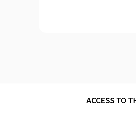
ACCESS TO T