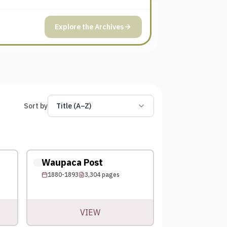
Explore the Archives
Sort by
Title (A–Z)
Waupaca Post
1880-1893
3,304
pages
VIEW