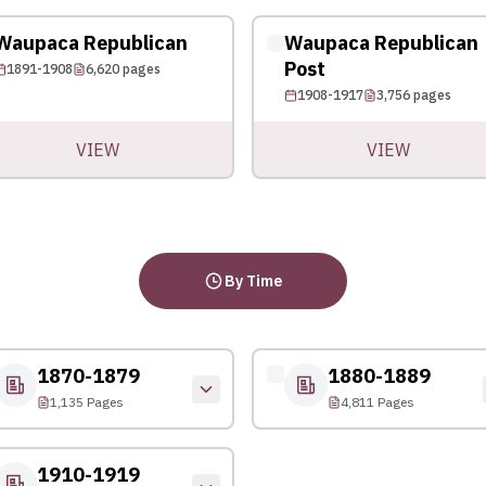
Waupaca Republican
Waupaca Republican
Post
1891-1908
6,620
pages
1908-1917
3,756
pages
VIEW
VIEW
By Time
1870-1879
1880-1889
1,135 Pages
4,811 Pages
1910-1919