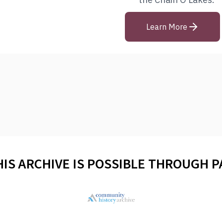
Learn More
HIS ARCHIVE IS POSSIBLE THROUGH 