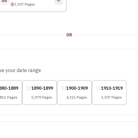
3,307 Pages
OR
ose your date range
880-1889
1890-1899
1900-1909
1910-1919
,811 Pages
5,079 Pages
4,215 Pages
3,307 Pages