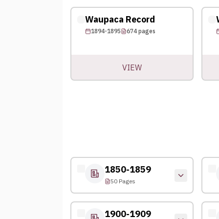
Waupaca Record
1894-1895
674
pages
VIEW
1850-1859
50 Pages
1900-1909