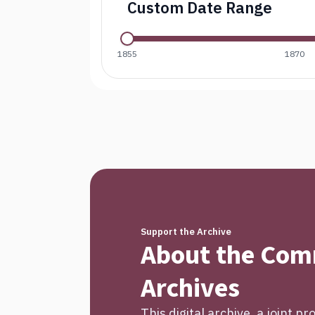
Custom Date Range
1855
1870
Support the Archive
About the Co
Archives
This digital archive, a joint p