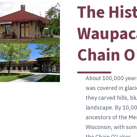
The His
Waupaca
Chain O
About 100,000 year
was covered in glaci
they carved hills, bl
landscape. By 10,00
ancestors of the 
Wisconsin, with som
the Chain O’Lakes.